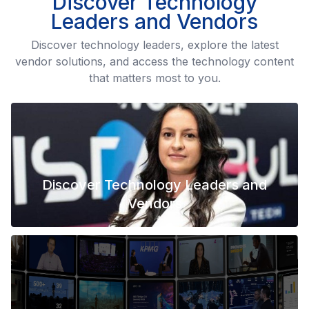
Discover Technology
Leaders and Vendors
Discover technology leaders, explore the latest
vendor solutions, and access the technology content
that matters most to you.
Discover Technology Leaders and
Vendors