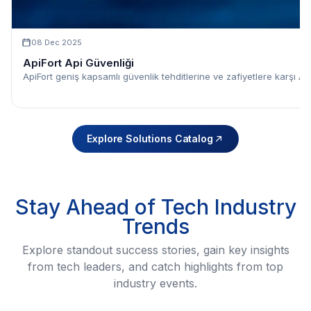
08 Dec 2025
ApiFort Api Güvenliği
ApiFort geniş kapsamlı güvenlik tehditlerine ve zafiyetlere karşı API
Explore Solutions Catalog
Stay Ahead of Tech Industry
Trends
Explore standout success stories, gain key insights
from tech leaders, and catch highlights from top
industry events.