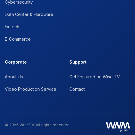
Cybersecurity
Data Center & Hardware
Fintech
E-Commerce
Corporate
Support
About Us
Get Featured on Wise TV
Video Production Service
Contact
© 2026 WiseTV. All rights reserved.