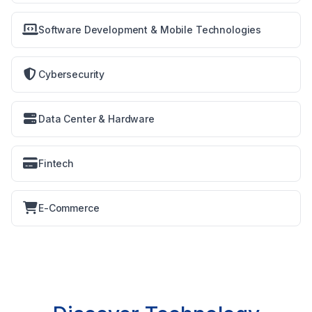
Software Development & Mobile Technologies
Cybersecurity
Data Center & Hardware
Fintech
E-Commerce