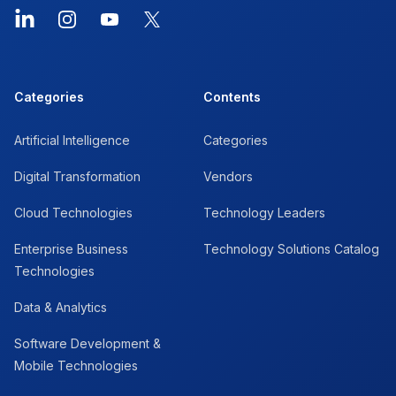
LinkedIn
Instagram
YouTube
X
Categories
Contents
Artificial Intelligence
Categories
Digital Transformation
Vendors
Cloud Technologies
Technology Leaders
Enterprise Business
Technology Solutions Catalog
Technologies
Data & Analytics
Software Development &
Mobile Technologies