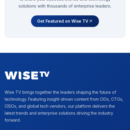
solutions with thousands of enterprise leaders.
Get Featured on Wise TV
Footer
Wise TV brings together the leaders shaping the future of
technology. Featuring insight-driven content from CIOs, CTOs,
CISOs, and global tech vendors, our platform delivers the
latest trends and enterprise solutions driving the industry
forward.