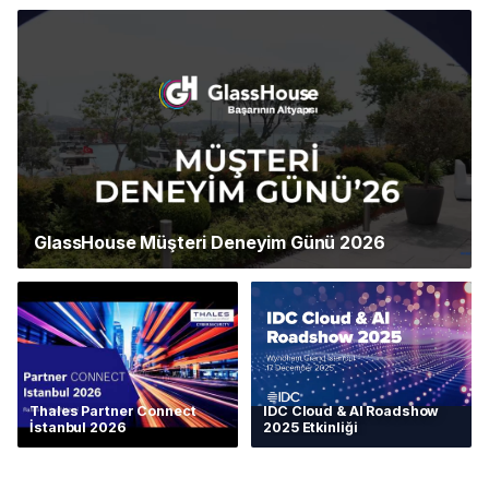
GlassHouse Müşteri Deneyim Günü 2026
Thales Partner Connect
IDC Cloud & AI Roadshow
İstanbul 2026
2025 Etkinliği