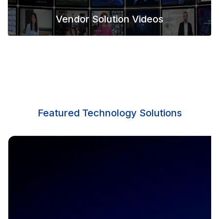
Vendor Solution Videos
Featured Technology Solutions