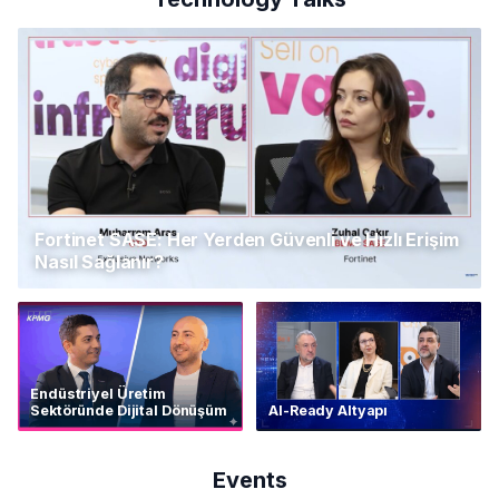
Fortinet SASE: Her Yerden Güvenli ve Hızlı Erişim
Nasıl Sağlanır?
Endüstriyel Üretim
Sektöründe Dijital Dönüşüm
AI-Ready Altyapı
Events