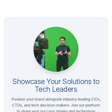
Showcase Your Solutions to
Tech Leaders
Position your brand alongside industry-leading CIOs,
CTOs, and tech decision-makers. Join our platform
to share your success stories and technology