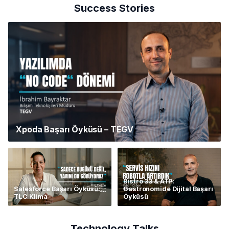
Success Stories
Xpoda Başarı Öyküsü – TEGV
Bistro 33 & ATP:
Salesforce Başarı Öyküsü:
Gastronomide Dijital Başarı
TLC Klima
Öyküsü
Technology Talks