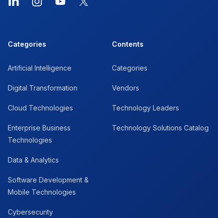
LinkedIn
Instagram
YouTube
X
Categories
Contents
Artificial Intelligence
Categories
Digital Transformation
Vendors
Cloud Technologies
Technology Leaders
Enterprise Business
Technology Solutions Catalog
Technologies
Data & Analytics
Software Development &
Mobile Technologies
Cybersecurity