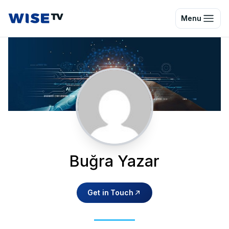
Wise TV
Menu
Buğra Yazar
Get in Touch