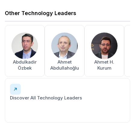
Other Technology Leaders
Abdulkadir
Ahmet
Ahmet H.
A
Özbek
Abdullahoğlu
Kurum
Discover All Technology Leaders