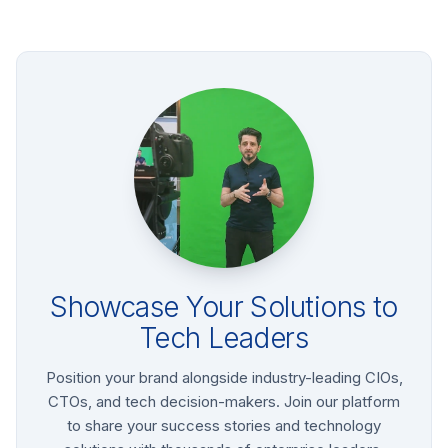
Showcase Your Solutions to
Tech Leaders
Position your brand alongside industry-leading CIOs,
CTOs, and tech decision-makers. Join our platform
to share your success stories and technology