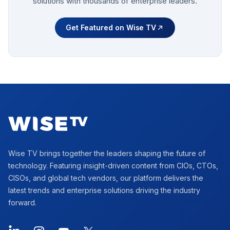
solutions with thousands of enterprise leaders.
Get Featured on Wise TV
Footer
Wise TV brings together the leaders shaping the future of
technology. Featuring insight-driven content from CIOs, CTOs,
CISOs, and global tech vendors, our platform delivers the
latest trends and enterprise solutions driving the industry
forward.