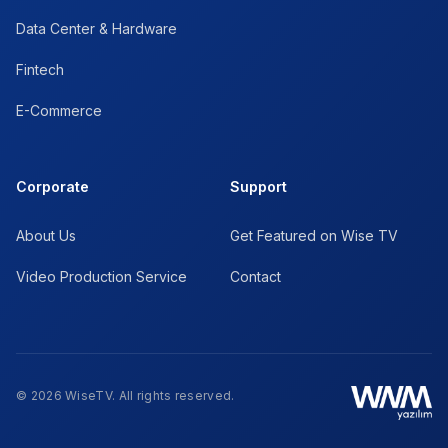
Data Center & Hardware
Fintech
E-Commerce
Corporate
Support
About Us
Get Featured on Wise TV
Video Production Service
Contact
© 2026 WiseTV. All rights reserved.