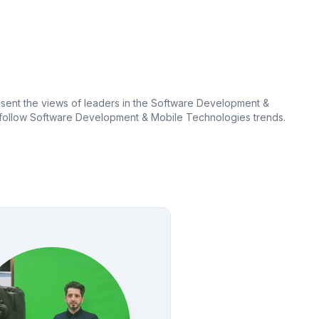
sent the views of leaders in the Software Development &
to follow Software Development & Mobile Technologies trends.