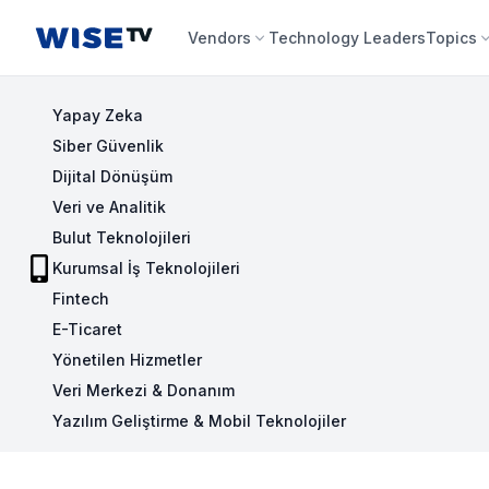
Wise TV
Vendors
Technology Leaders
Topics
Yapay Zeka
Siber Güvenlik
Dijital Dönüşüm
Veri ve Analitik
Bulut Teknolojileri
Kurumsal İş Teknolojileri
Fintech
E-Ticaret
Yönetilen Hizmetler
Veri Merkezi & Donanım
Yazılım Geliştirme & Mobil Teknolojiler