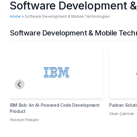
Software Development &
Home
»
Software Development & Mobile Technologies
Software Development & Mobile Techno
IBM Bob: An AI-Powered Code Development
Padran Solut
Product
Okan Çakmak
Hüseyin Pekşen