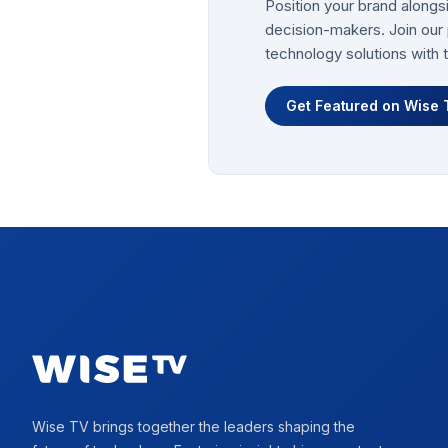
Position your brand alongs
decision-makers. Join our 
technology solutions with 
Get Featured on Wise 
Footer
Wise TV brings together the leaders shaping the