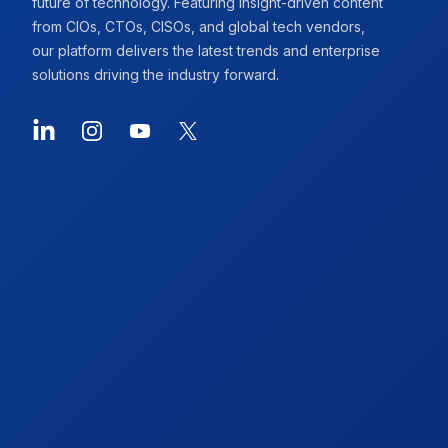
future of technology. Featuring insight-driven content
from CIOs, CTOs, CISOs, and global tech vendors,
our platform delivers the latest trends and enterprise
solutions driving the industry forward.
LinkedIn
Instagram
YouTube
X