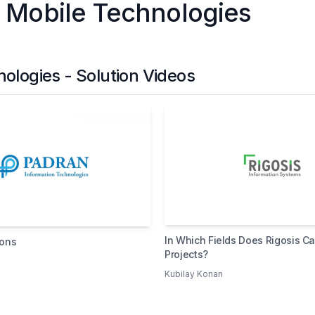
 Mobile Technologies
logies - Solution Videos
In Which Fields Does Rigosis Ca
ions
Projects?
Kubilay Konan