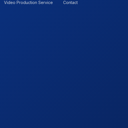
Video Production Service
Contact