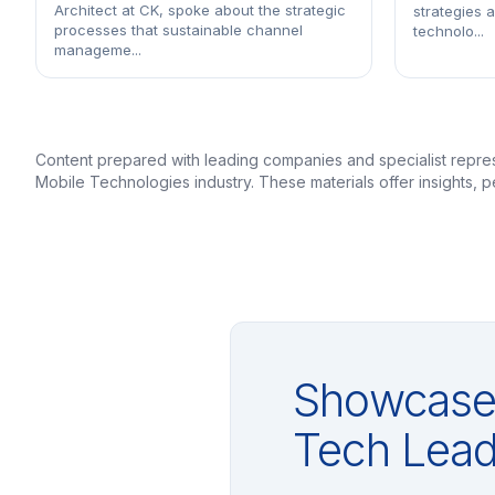
Architect at CK, spoke about the strategic
strategies 
processes that sustainable channel
technolo...
manageme...
Content prepared with leading companies and specialist repr
Mobile Technologies industry. These materials offer insights,
Showcase 
Tech Lead