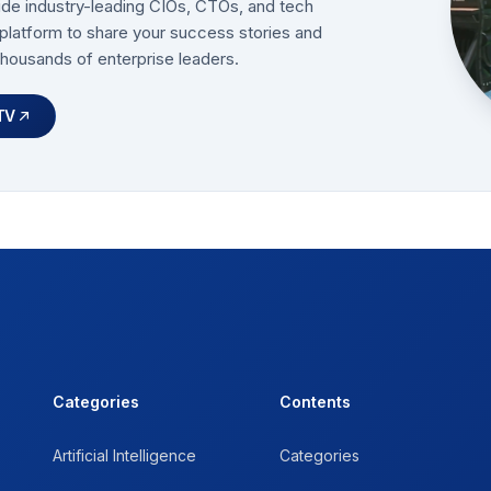
ide industry-leading CIOs, CTOs, and tech
platform to share your success stories and
thousands of enterprise leaders.
TV
Categories
Contents
Artificial Intelligence
Categories