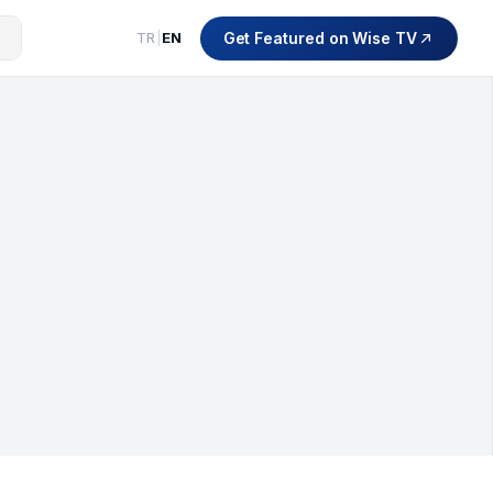
Get Featured on Wise TV
TR
|
EN