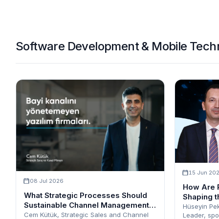
Software Development & Mobile Techn
15 Jun 20
08 Jul 2026
How Are 
What Strategic Processes Should
Shaping t
Sustainable Channel Management
Hüseyin Pek
Encompass?
Cem Kütük, Strategic Sales and Channel
Leader, spo