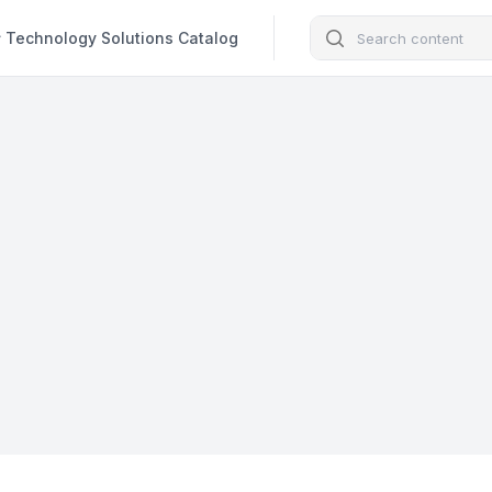
Search
Technology Solutions Catalog