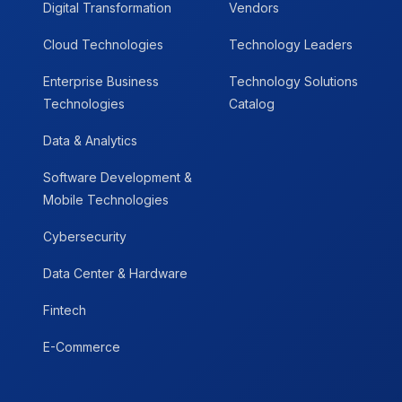
Digital Transformation
Vendors
Cloud Technologies
Technology Leaders
Enterprise Business
Technology Solutions
Technologies
Catalog
Data & Analytics
Software Development &
Mobile Technologies
Cybersecurity
Data Center & Hardware
Fintech
E-Commerce