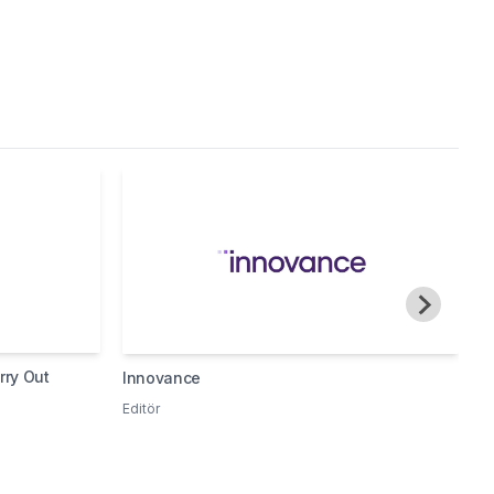
rry Out
Innovance
I
P
Editör
H