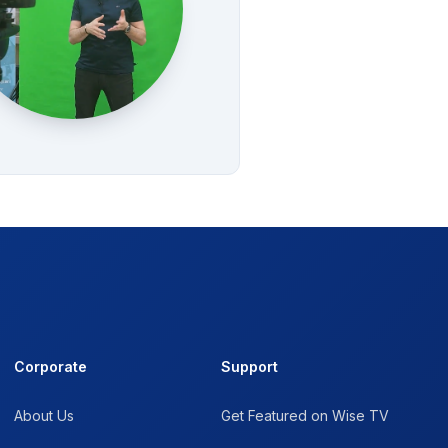
Corporate
Support
About Us
Get Featured on Wise TV