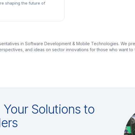
are shaping the future of
esentatives in Software Development & Mobile Technologies. We pre
 perspectives, and ideas on sector innovations for those who want 
Your Solutions to
ers