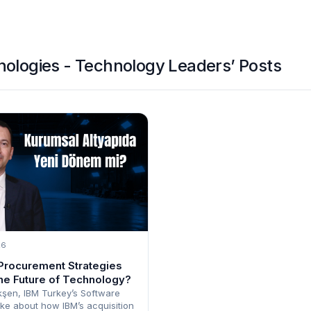
ologies - Technology Leaders’ Posts
26
Procurement Strategies
he Future of Technology?
şen, IBM Turkey’s Software
ke about how IBM’s acquisition