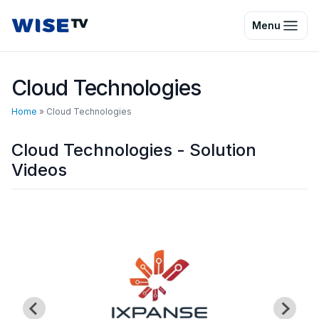
Wise TV
Menu
Cloud Technologies
Home
»
Cloud Technologies
Cloud Technologies - Solution
Videos