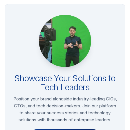
Showcase Your Solutions to
Tech Leaders
Position your brand alongside industry-leading CIOs,
CTOs, and tech decision-makers. Join our platform
to share your success stories and technology
solutions with thousands of enterprise leaders.