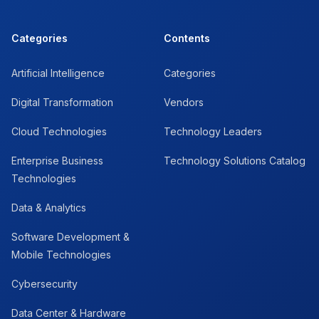
Categories
Contents
Artificial Intelligence
Categories
Digital Transformation
Vendors
Cloud Technologies
Technology Leaders
Enterprise Business
Technology Solutions Catalog
Technologies
Data & Analytics
Software Development &
Mobile Technologies
Cybersecurity
Data Center & Hardware