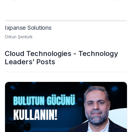
Ixpanse Solutions
Orkun Şentürk
Cloud Technologies - Technology
Leaders’ Posts