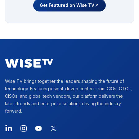
Get Featured on Wise TV
Footer
Wise TV brings together the leaders shaping the future of
technology. Featuring insight-driven content from CIOs, CTOs,
CISOs, and global tech vendors, our platform delivers the
latest trends and enterprise solutions driving the industry
forward.
LinkedIn
Instagram
YouTube
X