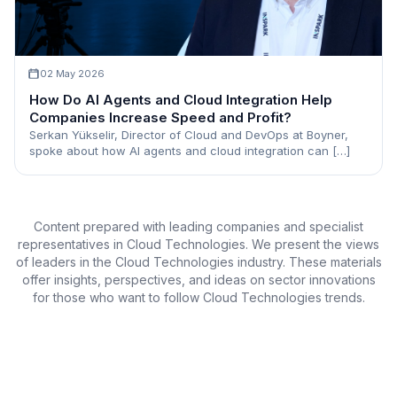
02 May 2026
How Do AI Agents and Cloud Integration Help
Companies Increase Speed and Profit?
Serkan Yükselir, Director of Cloud and DevOps at Boyner,
spoke about how AI agents and cloud integration can […]
Content prepared with leading companies and specialist
representatives in Cloud Technologies. We present the views
of leaders in the Cloud Technologies industry. These materials
offer insights, perspectives, and ideas on sector innovations
for those who want to follow Cloud Technologies trends.