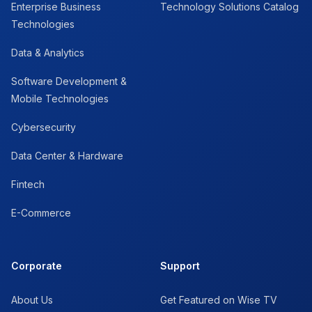
Enterprise Business
Technology Solutions Catalog
Technologies
Data & Analytics
Software Development &
Mobile Technologies
Cybersecurity
Data Center & Hardware
Fintech
E-Commerce
Corporate
Support
About Us
Get Featured on Wise TV