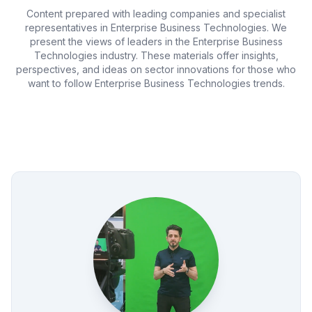
Content prepared with leading companies and specialist
representatives in Enterprise Business Technologies. We
present the views of leaders in the Enterprise Business
Technologies industry. These materials offer insights,
perspectives, and ideas on sector innovations for those who
want to follow Enterprise Business Technologies trends.