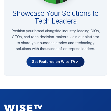
Showcase Your Solutions to
Tech Leaders
Position your brand alongside industry-leading CIOs,
CTOs, and tech decision-makers. Join our platform
to share your success stories and technology
solutions with thousands of enterprise leaders.
Get Featured on Wise TV
Footer