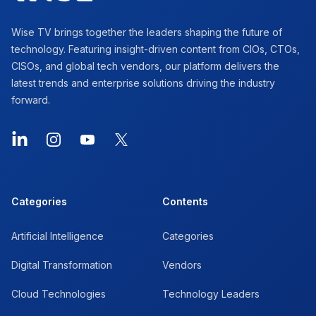
Wise TV brings together the leaders shaping the future of
technology. Featuring insight-driven content from CIOs, CTOs,
CISOs, and global tech vendors, our platform delivers the
latest trends and enterprise solutions driving the industry
forward.
LinkedIn
Instagram
YouTube
X
Categories
Contents
Artificial Intelligence
Categories
Digital Transformation
Vendors
Cloud Technologies
Technology Leaders