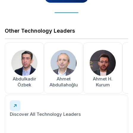
Other Technology Leaders
Abdulkadir
Ahmet
Ahmet H.
A
Özbek
Abdullahoğlu
Kurum
Discover All Technology Leaders