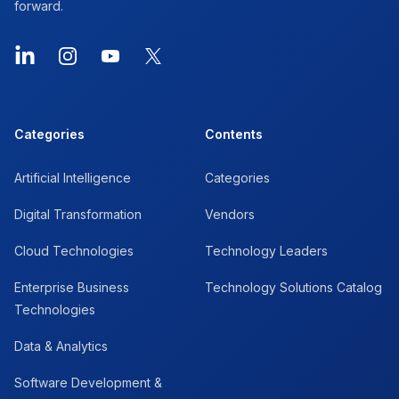
forward.
LinkedIn
Instagram
YouTube
X
Categories
Contents
Artificial Intelligence
Categories
Digital Transformation
Vendors
Cloud Technologies
Technology Leaders
Enterprise Business
Technology Solutions Catalog
Technologies
Data & Analytics
Software Development &