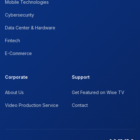
Mobile Technologies
Cybersecurity
Data Center & Hardware
Fintech
E-Commerce
Corporate
Support
About Us
Get Featured on Wise TV
Video Production Service
Contact