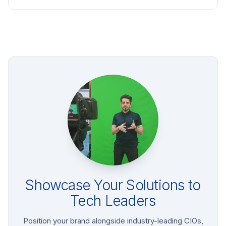
Showcase Your Solutions to
Tech Leaders
Position your brand alongside industry-leading CIOs,