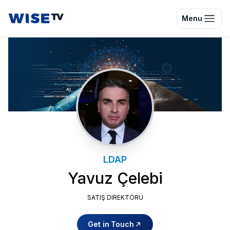
Wise TV
Menu
LDAP
Yavuz Çelebi
SATIŞ DIREKTÖRÜ
Get in Touch