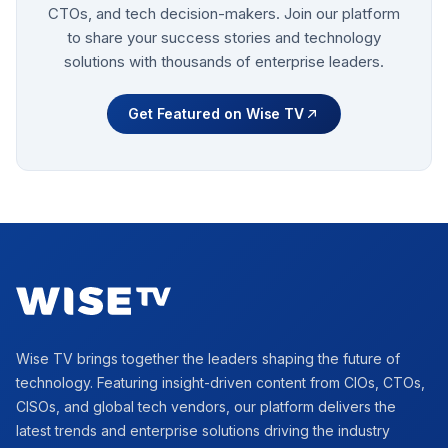
CTOs, and tech decision-makers. Join our platform
to share your success stories and technology
solutions with thousands of enterprise leaders.
Get Featured on Wise TV
Footer
Wise TV brings together the leaders shaping the future of
technology. Featuring insight-driven content from CIOs, CTOs,
CISOs, and global tech vendors, our platform delivers the
latest trends and enterprise solutions driving the industry