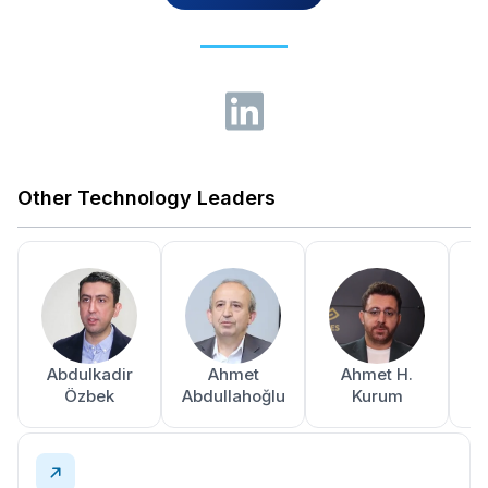
Other Technology Leaders
Abdulkadir
Ahmet
Ahmet H.
A
Özbek
Abdullahoğlu
Kurum