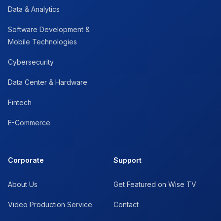
Data & Analytics
Software Development &
Mobile Technologies
Cybersecurity
Data Center & Hardware
Fintech
E-Commerce
Corporate
Support
About Us
Get Featured on Wise TV
Video Production Service
Contact