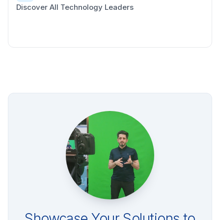
Discover All Technology Leaders
Showcase Your Solutions to