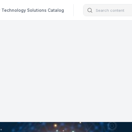
Search
Technology Solutions Catalog