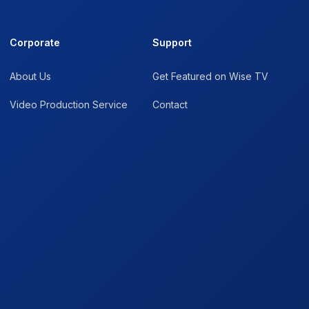
Corporate
Support
About Us
Get Featured on Wise TV
Video Production Service
Contact