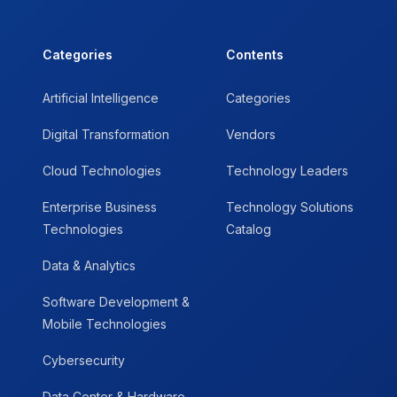
Categories
Contents
Artificial Intelligence
Categories
Digital Transformation
Vendors
Cloud Technologies
Technology Leaders
Enterprise Business
Technology Solutions
Technologies
Catalog
Data & Analytics
Software Development &
Mobile Technologies
Cybersecurity
Data Center & Hardware