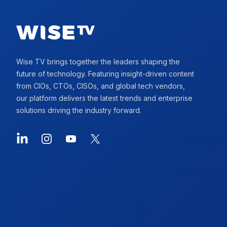
Wise TV brings together the leaders shaping the
future of technology. Featuring insight-driven content
from CIOs, CTOs, CISOs, and global tech vendors,
our platform delivers the latest trends and enterprise
solutions driving the industry forward.
LinkedIn
Instagram
YouTube
X