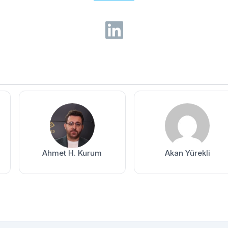
Ahmet H. Kurum
Akan Yürekli