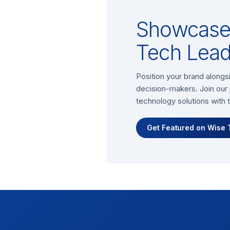
Showcase 
Tech Lead
Position your brand alongs
decision-makers. Join our 
technology solutions with 
Get Featured on Wise 
Footer