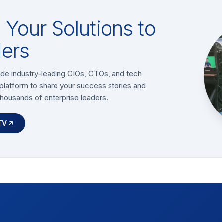
Your Solutions to
ers
ide industry-leading CIOs, CTOs, and tech
platform to share your success stories and
thousands of enterprise leaders.
TV