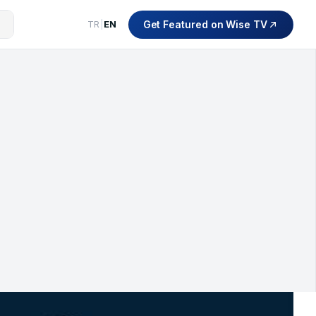
Get Featured on Wise TV
TR
|
EN