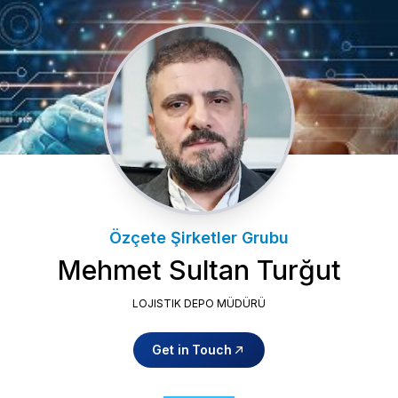
Özçete Şirketler Grubu
Mehmet Sultan Turğut
LOJISTIK DEPO MÜDÜRÜ
Get in Touch