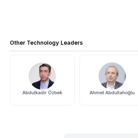
Other Technology Leaders
Abdulkadir Özbek
Ahmet Abdullahoğlu