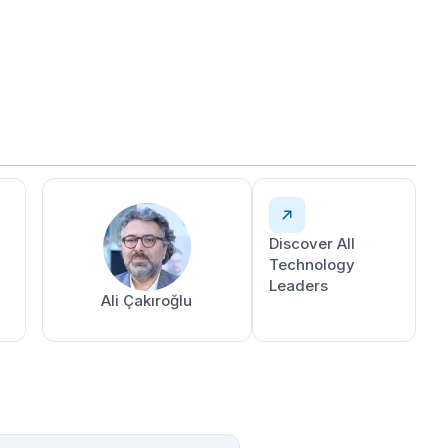
Discover All
Technology
Leaders
Ali Çakıroğlu