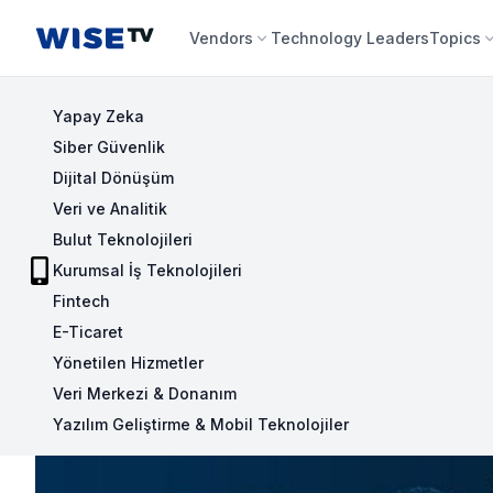
Wise TV
Vendors
Technology Leaders
Topics
Yapay Zeka
Siber Güvenlik
Dijital Dönüşüm
Veri ve Analitik
Bulut Teknolojileri
Kurumsal İş Teknolojileri
Fintech
E-Ticaret
Yönetilen Hizmetler
Veri Merkezi & Donanım
Yazılım Geliştirme & Mobil Teknolojiler