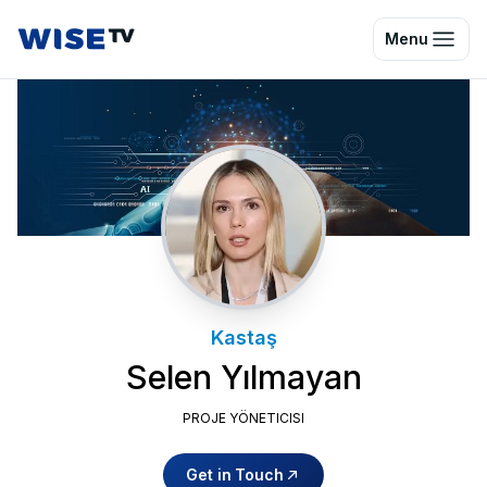
Wise TV
Menu
Kastaş
Selen Yılmayan
PROJE YÖNETICISI
Get in Touch