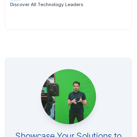
Discover All Technology Leaders
Showcase Your Solutions to