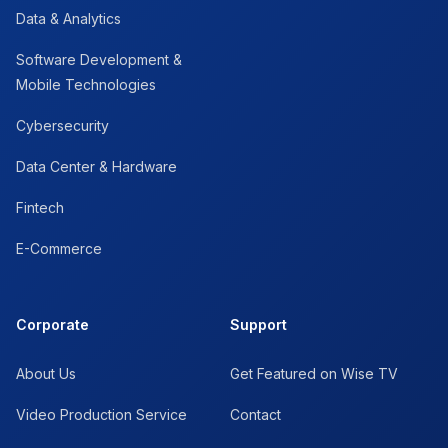
Data & Analytics
Software Development &
Mobile Technologies
Cybersecurity
Data Center & Hardware
Fintech
E-Commerce
Corporate
Support
About Us
Get Featured on Wise TV
Video Production Service
Contact