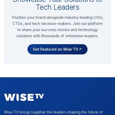
Tech Leaders
Position your brand alongside industry-leading CIOs,
CTOs, and tech decision-makers. Join our platform
to share your success stories and technology
solutions with thousands of enterprise leaders.
Get Featured on Wise TV
Footer
Wise TV brings together the leaders shaping the future of