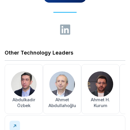
Other Technology Leaders
Abdulkadir
Ahmet
Ahmet H.
A
Özbek
Abdullahoğlu
Kurum