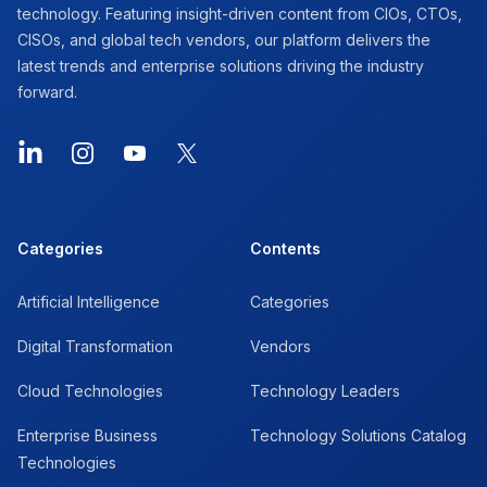
technology. Featuring insight-driven content from CIOs, CTOs,
CISOs, and global tech vendors, our platform delivers the
latest trends and enterprise solutions driving the industry
forward.
LinkedIn
Instagram
YouTube
X
Categories
Contents
Artificial Intelligence
Categories
Digital Transformation
Vendors
Cloud Technologies
Technology Leaders
Enterprise Business
Technology Solutions Catalog
Technologies