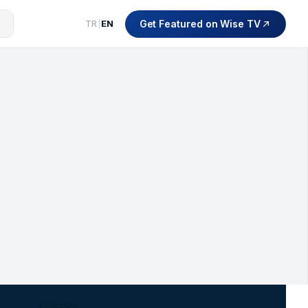
Get Featured on Wise TV
TR
|
EN