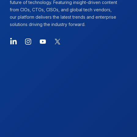
future of technology. Featuring insight-driven content
from CIOs, CTOs, CISOs, and global tech vendors,
our platform delivers the latest trends and enterprise
solutions driving the industry forward.
LinkedIn
Instagram
YouTube
X