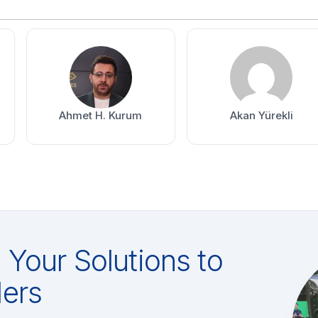
Ahmet H. Kurum
Akan Yürekli
Your Solutions to
ers