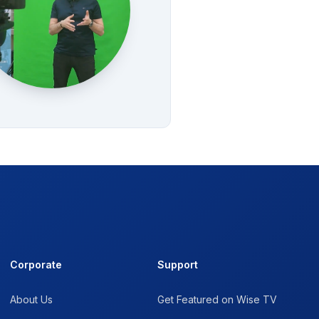
Corporate
Support
About Us
Get Featured on Wise TV