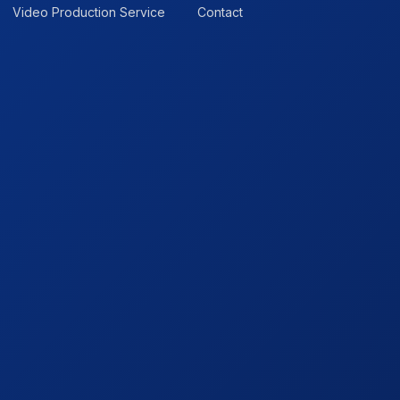
Video Production Service
Contact