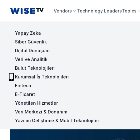
Wise TV
Vendors
Technology Leaders
Topics
Yapay Zeka
Siber Güvenlik
Dijital Dönüşüm
Veri ve Analitik
Bulut Teknolojileri
Kurumsal İş Teknolojileri
Fintech
E-Ticaret
Yönetilen Hizmetler
Veri Merkezi & Donanım
Yazılım Geliştirme & Mobil Teknolojiler