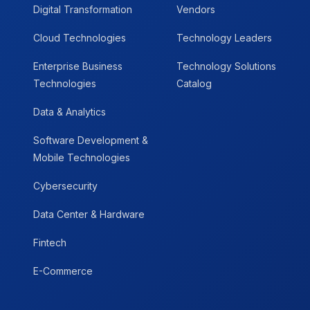
Digital Transformation
Vendors
Cloud Technologies
Technology Leaders
Enterprise Business
Technology Solutions
Technologies
Catalog
Data & Analytics
Software Development &
Mobile Technologies
Cybersecurity
Data Center & Hardware
Fintech
E-Commerce