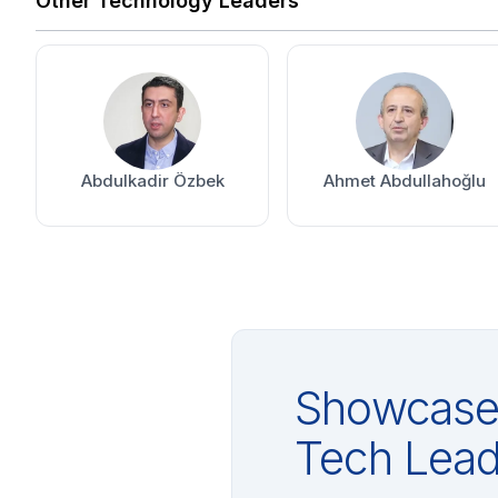
Other Technology Leaders
Abdulkadir Özbek
Ahmet Abdullahoğlu
Showcase 
Tech Lead