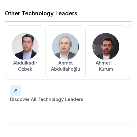
Other Technology Leaders
Abdulkadir
Ahmet
Ahmet H.
A
Özbek
Abdullahoğlu
Kurum
Discover All Technology Leaders