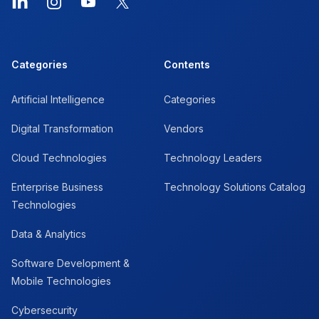
LinkedIn
Instagram
YouTube
X
Categories
Contents
Artificial Intelligence
Categories
Digital Transformation
Vendors
Cloud Technologies
Technology Leaders
Enterprise Business
Technology Solutions Catalog
Technologies
Data & Analytics
Software Development &
Mobile Technologies
Cybersecurity