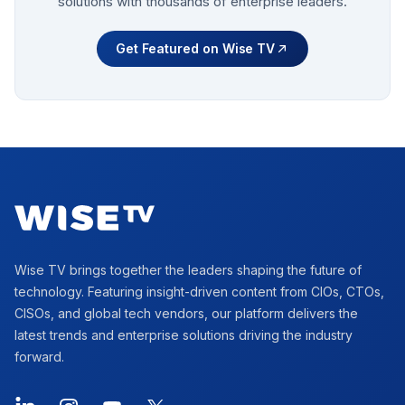
solutions with thousands of enterprise leaders.
Get Featured on Wise TV
Footer
Wise TV brings together the leaders shaping the future of
technology. Featuring insight-driven content from CIOs, CTOs,
CISOs, and global tech vendors, our platform delivers the
latest trends and enterprise solutions driving the industry
forward.