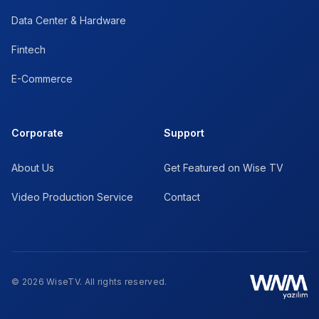
Data Center & Hardware
Fintech
E-Commerce
Corporate
Support
About Us
Get Featured on Wise TV
Video Production Service
Contact
© 2026 WiseTV. All rights reserved.