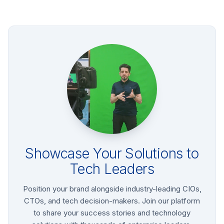
Showcase Your Solutions to
Tech Leaders
Position your brand alongside industry-leading CIOs,
CTOs, and tech decision-makers. Join our platform
to share your success stories and technology