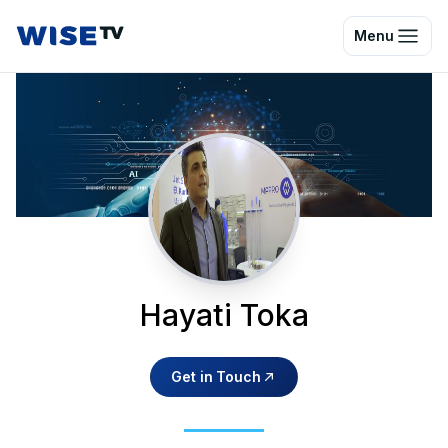
Wise TV
Menu
Hayati Toka
Get in Touch