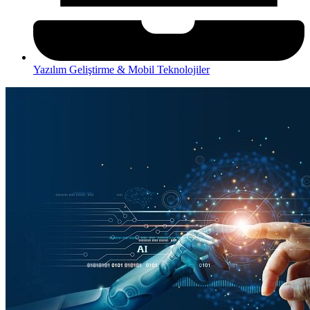
Yazılım Geliştirme & Mobil Teknolojiler