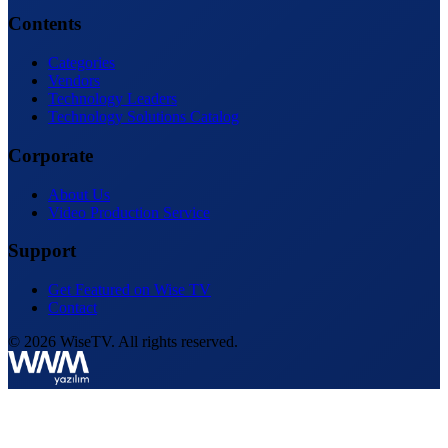
Contents
Categories
Vendors
Technology Leaders
Technology Solutions Catalog
Corporate
About Us
Video Production Service
Support
Get Featured on Wise TV
Contact
© 2026 WiseTV. All rights reserved.