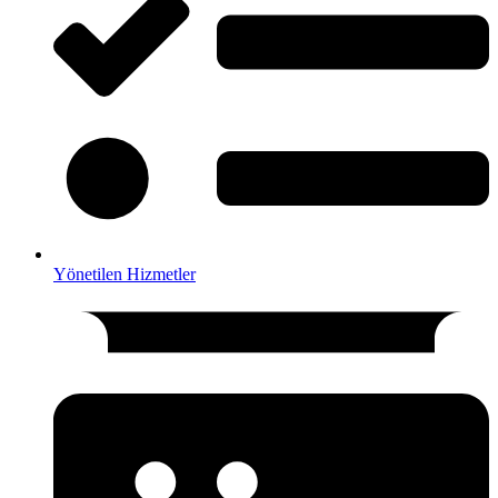
Yönetilen Hizmetler