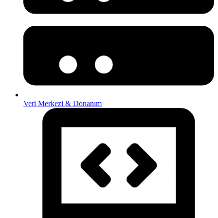
Veri Merkezi & Donanım