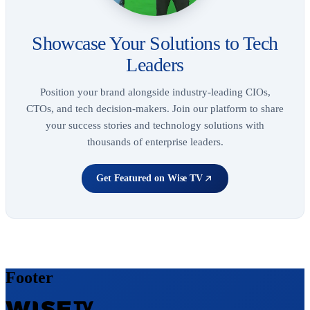
Showcase Your Solutions to Tech
Leaders
Position your brand alongside industry-leading CIOs,
CTOs, and tech decision-makers. Join our platform to share
your success stories and technology solutions with
thousands of enterprise leaders.
Get Featured on Wise TV
Footer