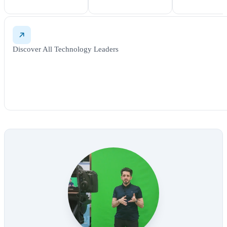
Discover All Technology Leaders