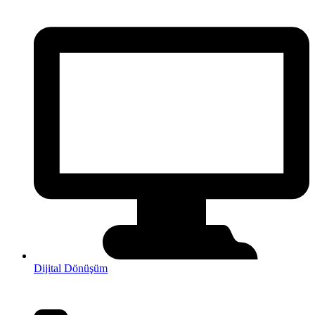
Dijital Dönüşüm