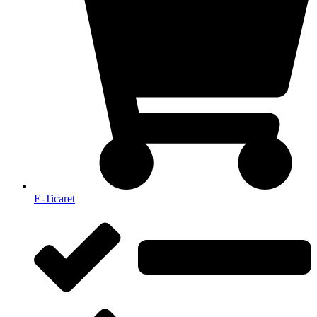
E-Ticaret