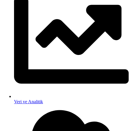
Veri ve Analitik