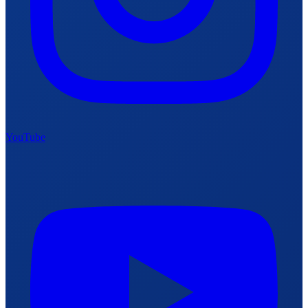
YouTube