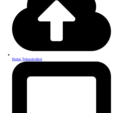
Bulut Teknolojileri