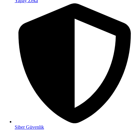
Yapay Zeka
Siber Güvenlik