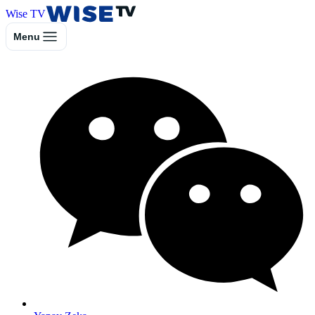
Wise TV
Menu