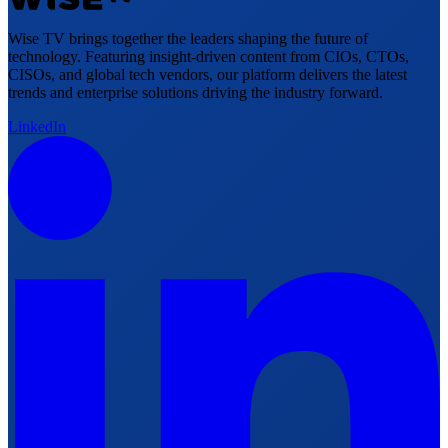
Wise TV brings together the leaders shaping the future of
technology. Featuring insight-driven content from CIOs, CTOs,
CISOs, and global tech vendors, our platform delivers the latest
trends and enterprise solutions driving the industry forward.
LinkedIn