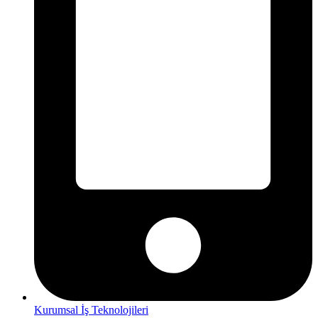
Kurumsal İş Teknolojileri