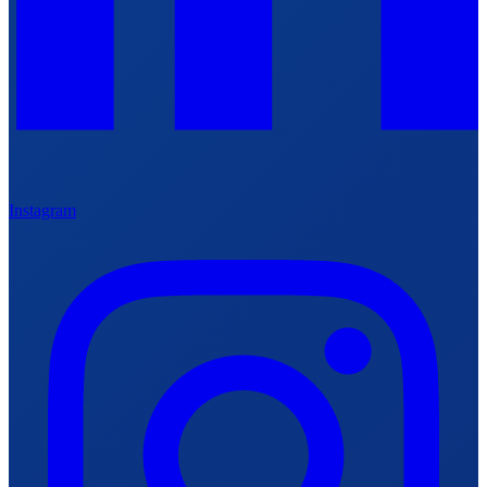
Instagram