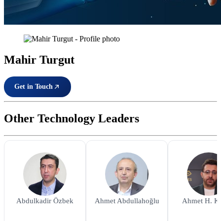
Mahir Turgut
Get in Touch
Other Technology Leaders
Abdulkadir Özbek
Ahmet Abdullahoğlu
Ahmet H. K