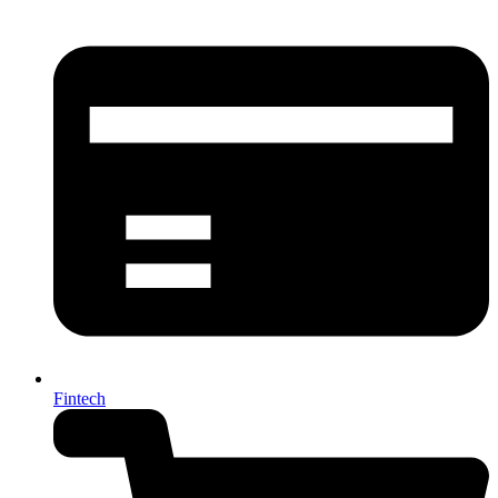
Fintech