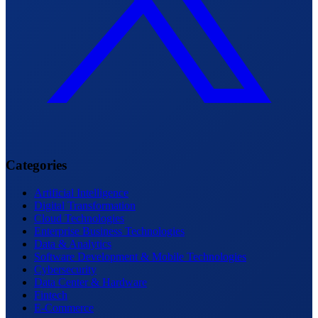
Categories
Artificial Intelligence
Digital Transformation
Cloud Technologies
Enterprise Business Technologies
Data & Analytics
Software Development & Mobile Technologies
Cybersecurity
Data Center & Hardware
Fintech
E-Commerce