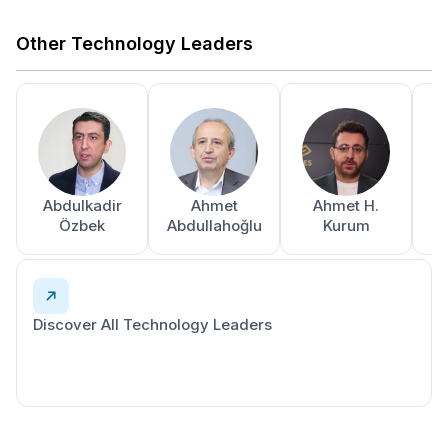
Other Technology Leaders
Abdulkadir
Ahmet
Ahmet H.
A
Özbek
Abdullahoğlu
Kurum
Discover All Technology Leaders