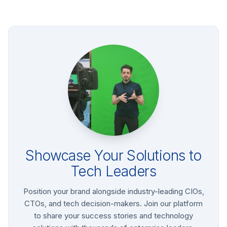
Showcase Your Solutions to
Tech Leaders
Position your brand alongside industry-leading CIOs,
CTOs, and tech decision-makers. Join our platform
to share your success stories and technology