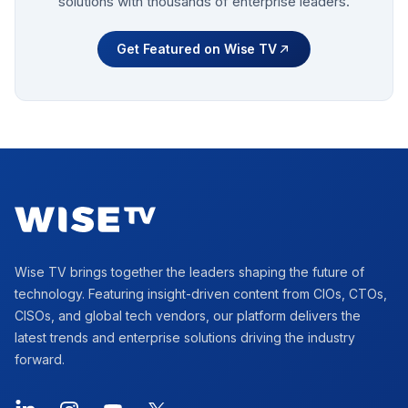
solutions with thousands of enterprise leaders.
Get Featured on Wise TV
Footer
Wise TV brings together the leaders shaping the future of
technology. Featuring insight-driven content from CIOs, CTOs,
CISOs, and global tech vendors, our platform delivers the
latest trends and enterprise solutions driving the industry
forward.