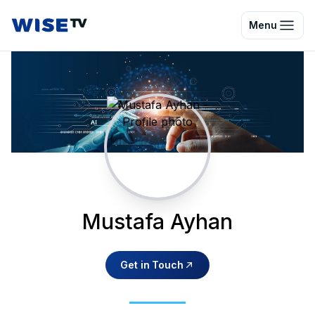
Wise TV
Menu
Mustafa Ayhan
Get in Touch