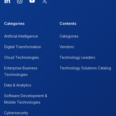
LinkedIn
Instagram
YouTube
X
Categories
Contents
Artificial Intelligence
Categories
Digital Transformation
Vendors
Cloud Technologies
Technology Leaders
Enterprise Business
Technology Solutions Catalog
Technologies
Data & Analytics
Software Development &
Mobile Technologies
Cybersecurity