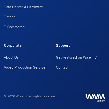
Data Center & Hardware
Fintech
E-Commerce
Corporate
Support
About Us
Get Featured on Wise TV
Video Production Service
Contact
© 2026 WiseTV. All rights reserved.