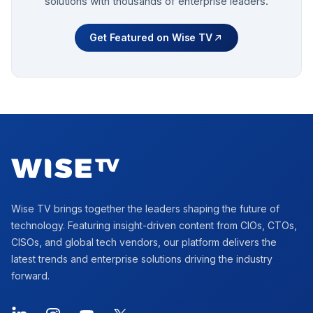
solutions with thousands of enterprise leaders.
Get Featured on Wise TV
Footer
Wise TV brings together the leaders shaping the future of
technology. Featuring insight-driven content from CIOs, CTOs,
CISOs, and global tech vendors, our platform delivers the
latest trends and enterprise solutions driving the industry
forward.