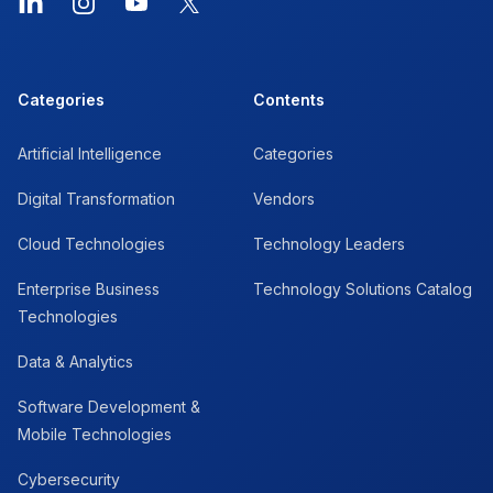
LinkedIn
Instagram
YouTube
X
Categories
Contents
Artificial Intelligence
Categories
Digital Transformation
Vendors
Cloud Technologies
Technology Leaders
Enterprise Business
Technology Solutions Catalog
Technologies
Data & Analytics
Software Development &
Mobile Technologies
Cybersecurity