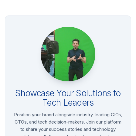
Showcase Your Solutions to
Tech Leaders
Position your brand alongside industry-leading CIOs,
CTOs, and tech decision-makers. Join our platform
to share your success stories and technology