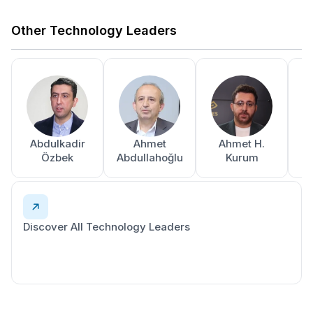
Other Technology Leaders
Abdulkadir
Ahmet
Ahmet H.
A
Özbek
Abdullahoğlu
Kurum
Discover All Technology Leaders