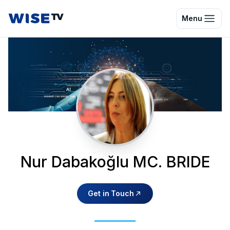
Wise TV
Menu
Nur Dabakoğlu MC. BRIDE
Get in Touch