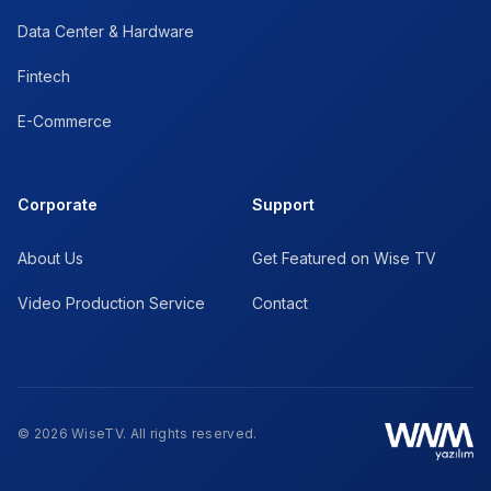
Data Center & Hardware
Fintech
E-Commerce
Corporate
Support
About Us
Get Featured on Wise TV
Video Production Service
Contact
© 2026 WiseTV. All rights reserved.