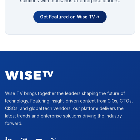
solutions with thousands of enterprise leaders.
Get Featured on Wise TV
Footer
Wise TV brings together the leaders shaping the future of
technology. Featuring insight-driven content from CIOs, CTOs,
CISOs, and global tech vendors, our platform delivers the
latest trends and enterprise solutions driving the industry
forward.