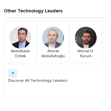
Other Technology Leaders
Abdulkadir
Ahmet
Ahmet H.
A
Özbek
Abdullahoğlu
Kurum
Discover All Technology Leaders