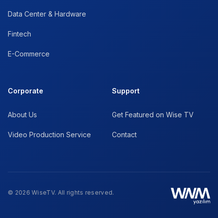
Data Center & Hardware
Fintech
E-Commerce
Corporate
Support
About Us
Get Featured on Wise TV
Video Production Service
Contact
© 2026 WiseTV. All rights reserved.