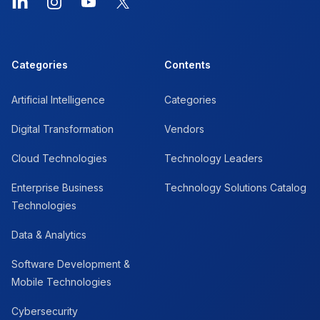
LinkedIn
Instagram
YouTube
X
Categories
Contents
Artificial Intelligence
Categories
Digital Transformation
Vendors
Cloud Technologies
Technology Leaders
Enterprise Business
Technology Solutions Catalog
Technologies
Data & Analytics
Software Development &
Mobile Technologies
Cybersecurity