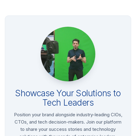
Showcase Your Solutions to
Tech Leaders
Position your brand alongside industry-leading CIOs,
CTOs, and tech decision-makers. Join our platform
to share your success stories and technology