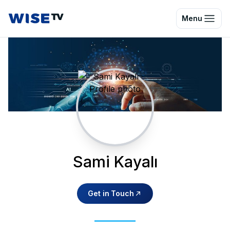
Wise TV
Menu
Sami Kayalı
Get in Touch