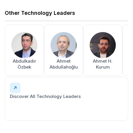
Other Technology Leaders
Abdulkadir
Ahmet
Ahmet H.
A
Özbek
Abdullahoğlu
Kurum
Discover All Technology Leaders