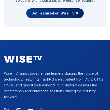
solutions with thousands of enterprise leaders.
Get Featured on Wise TV
Footer
Wise TV brings together the leaders shaping the future of
technology. Featuring insight-driven content from CIOs, CTOs,
CISOs, and global tech vendors, our platform delivers the
latest trends and enterprise solutions driving the industry
forward.