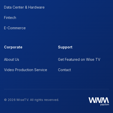
Data Center & Hardware
Fintech
E-Commerce
Corporate
Support
About Us
Get Featured on Wise TV
Video Production Service
Contact
© 2026 WiseTV. All rights reserved.