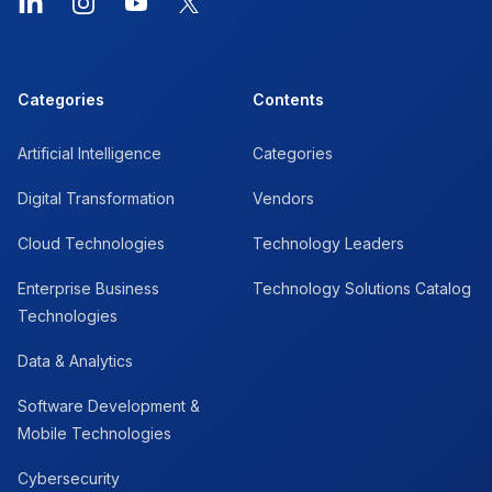
LinkedIn
Instagram
YouTube
X
Categories
Contents
Artificial Intelligence
Categories
Digital Transformation
Vendors
Cloud Technologies
Technology Leaders
Enterprise Business
Technology Solutions Catalog
Technologies
Data & Analytics
Software Development &
Mobile Technologies
Cybersecurity