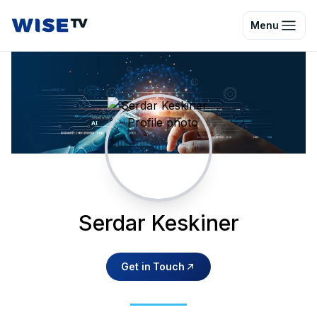
Wise TV
Menu
Serdar Keskiner
Get in Touch