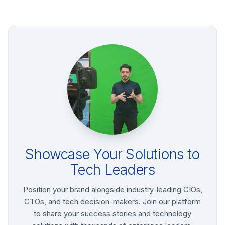
Showcase Your Solutions to
Tech Leaders
Position your brand alongside industry-leading CIOs,
CTOs, and tech decision-makers. Join our platform
to share your success stories and technology