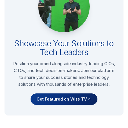
Showcase Your Solutions to
Tech Leaders
Position your brand alongside industry-leading CIOs,
CTOs, and tech decision-makers. Join our platform
to share your success stories and technology
solutions with thousands of enterprise leaders.
Get Featured on Wise TV