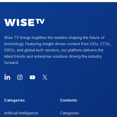
Footer
Wise TV brings together the leaders shaping the future of
technology. Featuring insight-driven content from CIOs, CTOs,
CISOs, and global tech vendors, our platform delivers the
latest trends and enterprise solutions driving the industry
forward.
LinkedIn
Instagram
YouTube
X
Categories
Contents
Artificial Intelligence
Categories