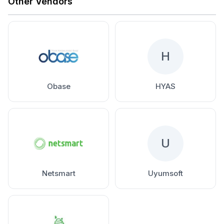
Other Vendors
H
Obase
HYAS
U
Netsmart
Uyumsoft