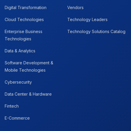
Digital Transformation
Vendors
Cloud Technologies
Technology Leaders
Enterprise Business
Technology Solutions Catalog
Technologies
Data & Analytics
Software Development &
Mobile Technologies
Cybersecurity
Data Center & Hardware
Fintech
E-Commerce