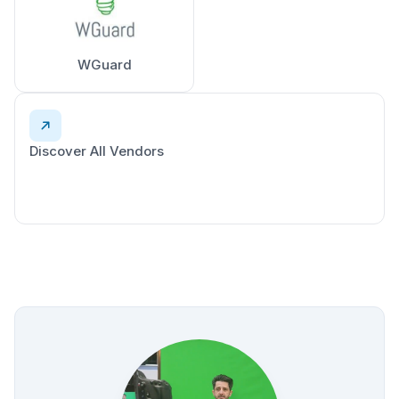
WGuard
Discover All Vendors