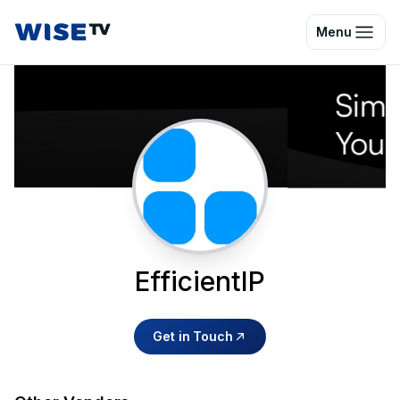
Wise TV
Menu
EfficientIP
Get in Touch