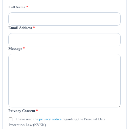
Full Name
*
Email Address
*
Message
*
Privacy Consent
*
I have read the
privacy notice
regarding the Personal Data
Protection Law (KVKK).