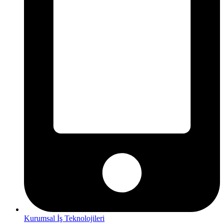
Kurumsal İş Teknolojileri