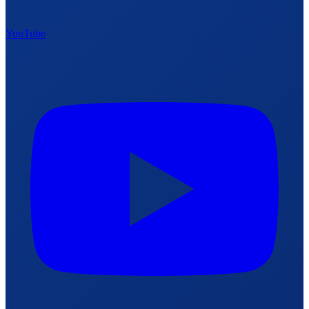
YouTube