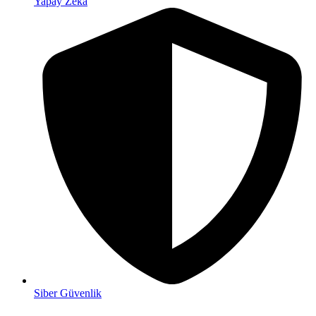
Yapay Zeka
Siber Güvenlik