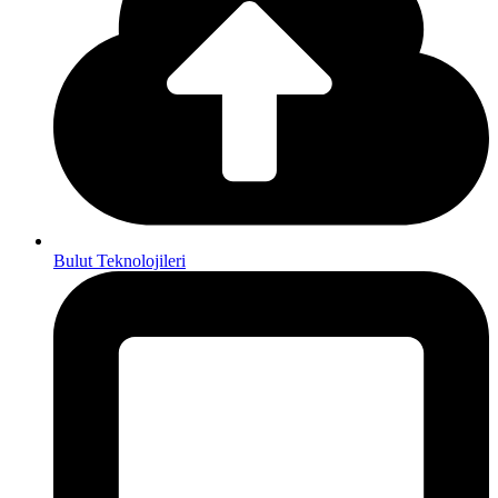
Bulut Teknolojileri