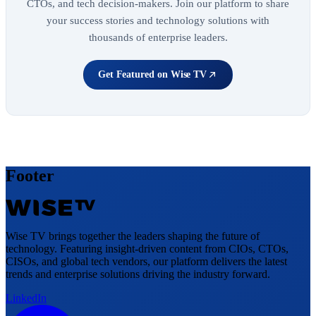
CTOs, and tech decision-makers. Join our platform to share
your success stories and technology solutions with
thousands of enterprise leaders.
Get Featured on Wise TV
Footer
Wise TV brings together the leaders shaping the future of
technology. Featuring insight-driven content from CIOs, CTOs,
CISOs, and global tech vendors, our platform delivers the latest
trends and enterprise solutions driving the industry forward.
LinkedIn