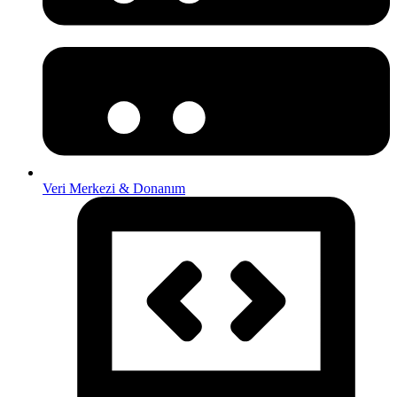
Veri Merkezi & Donanım