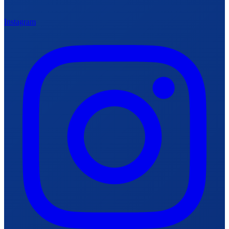
Instagram