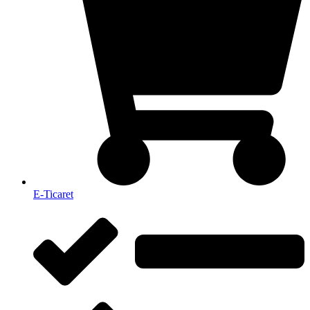
E-Ticaret