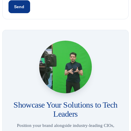
Showcase Your Solutions to Tech
Leaders
Position your brand alongside industry-leading CIOs,