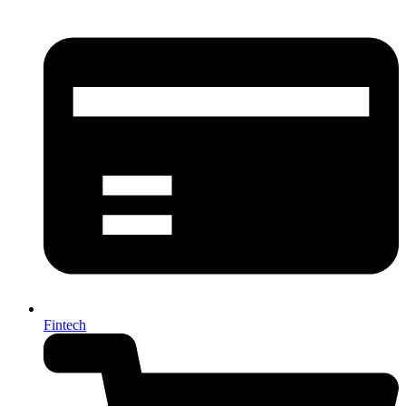
Fintech