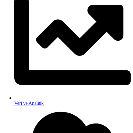
Veri ve Analitik