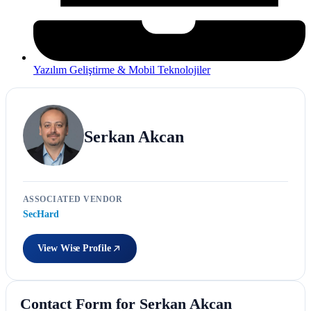
Yazılım Geliştirme & Mobil Teknolojiler
Serkan Akcan
ASSOCIATED VENDOR
SecHard
View Wise Profile
Contact Form for Serkan Akcan