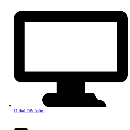
Dijital Dönüşüm