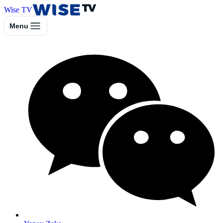
Wise TV
Menu