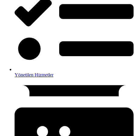
Yönetilen Hizmetler