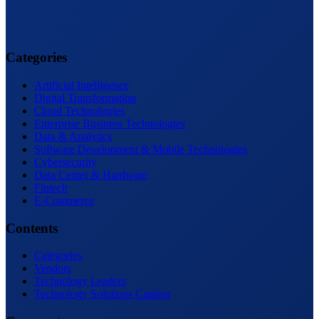
Categories
Artificial Intelligence
Digital Transformation
Cloud Technologies
Enterprise Business Technologies
Data & Analytics
Software Development & Mobile Technologies
Cybersecurity
Data Center & Hardware
Fintech
E-Commerce
Contents
Categories
Vendors
Technology Leaders
Technology Solutions Catalog