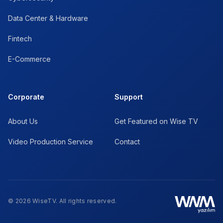
Data Center & Hardware
Fintech
E-Commerce
Corporate
Support
About Us
Get Featured on Wise TV
Video Production Service
Contact
© 2026 WiseTV. All rights reserved.