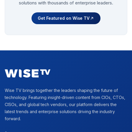
solutions with thousands of enterprise leaders.
Get Featured on Wise TV
Footer
Wise TV brings together the leaders shaping the future of
technology. Featuring insight-driven content from CIOs, CTOs,
CISOs, and global tech vendors, our platform delivers the
latest trends and enterprise solutions driving the industry
forward.