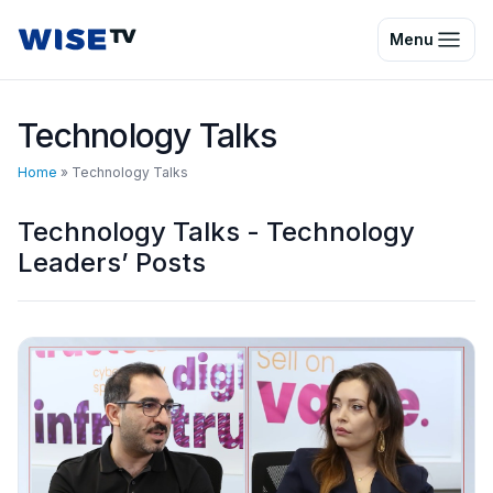
Wise TV
Menu
Technology Talks
Home
»
Technology Talks
Technology Talks - Technology
Leaders’ Posts