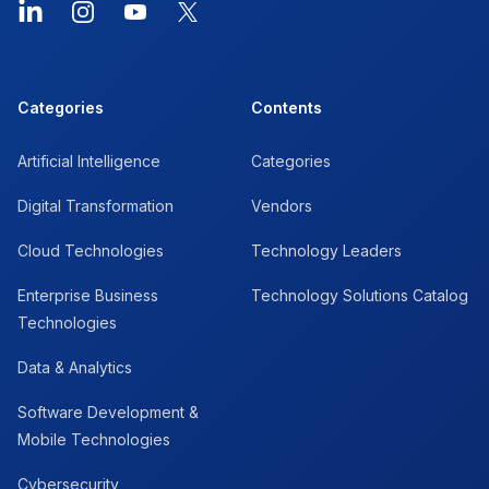
LinkedIn
Instagram
YouTube
X
Categories
Contents
Artificial Intelligence
Categories
Digital Transformation
Vendors
Cloud Technologies
Technology Leaders
Enterprise Business
Technology Solutions Catalog
Technologies
Data & Analytics
Software Development &
Mobile Technologies
Cybersecurity