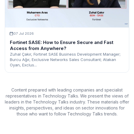
07 Jul 2026
Fortinet SASE: How to Ensure Secure and Fast
Access from Anywhere?
Zuhal Çakır, Fortinet SASE Business Development Manager;
Burcu Ağır, Exclusive Networks Sales Consultant; Atakan
Oyan, Exclus...
Content prepared with leading companies and specialist
representatives in Technology Talks. We present the views of
leaders in the Technology Talks industry. These materials offer
insights, perspectives, and ideas on sector innovations for
those who want to follow Technology Talks trends.