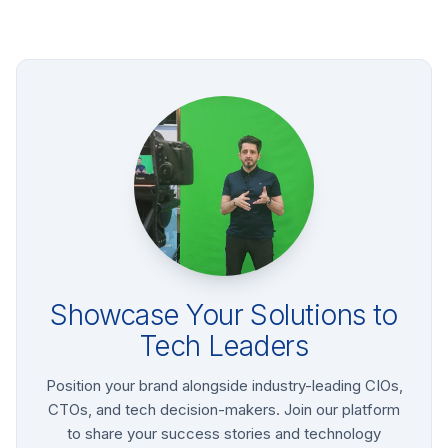
Showcase Your Solutions to
Tech Leaders
Position your brand alongside industry-leading CIOs,
CTOs, and tech decision-makers. Join our platform
to share your success stories and technology