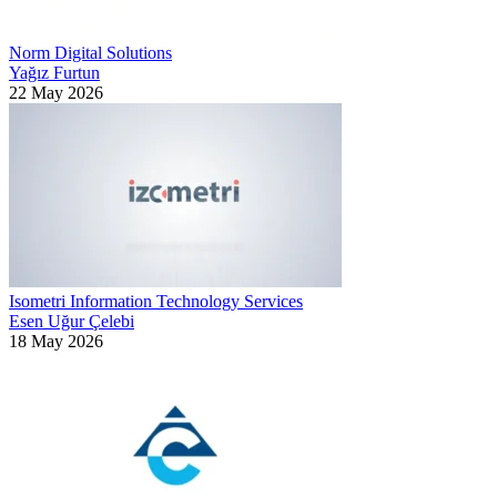
Norm Digital Solutions
Yağız Furtun
22 May 2026
Isometri Information Technology Services
Esen Uğur Çelebi
18 May 2026