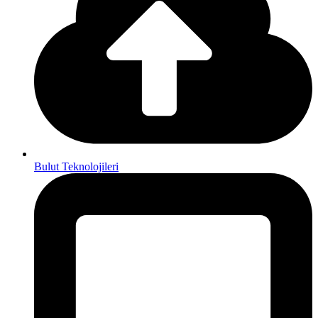
Bulut Teknolojileri