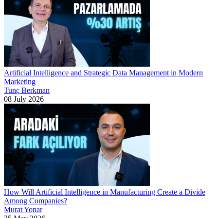
Artificial Intelligence and Strategic Data Management in Modern
Marketing
Tunç Berkman
08 July 2026
How Will Artificial Intelligence in Manufacturing Create a Divide
Among Companies?
Murat Yonar