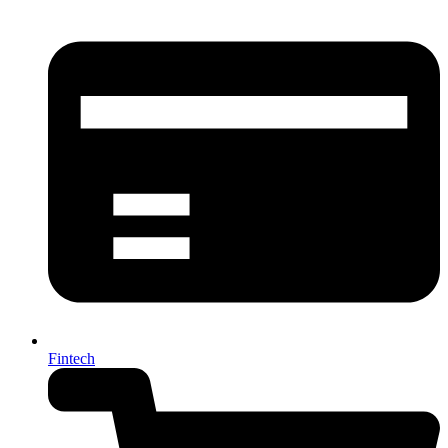
Fintech