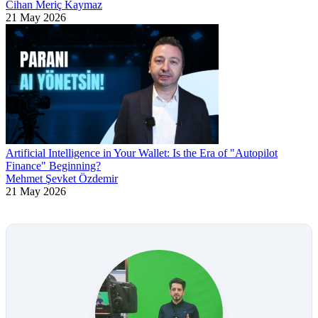
Cihan Meriç Kaymaz
21 May 2026
Artificial Intelligence in Your Wallet: Is the Era of "Autopilot
Finance" Beginning?
Mehmet Şevket Özdemir
21 May 2026