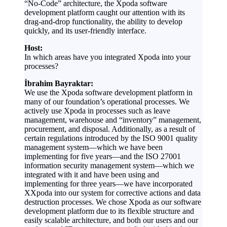
“No-Code” architecture, the Xpoda software
development platform caught our attention with its
drag-and-drop functionality, the ability to develop
quickly, and its user-friendly interface.
Host:
In which areas have you integrated Xpoda into your
processes?
İbrahim Bayraktar:
We use the Xpoda software development platform in
many of our foundation’s operational processes. We
actively use Xpoda in processes such as leave
management, warehouse and “inventory” management,
procurement, and disposal. Additionally, as a result of
certain regulations introduced by the ISO 9001 quality
management system—which we have been
implementing for five years—and the ISO 27001
information security management system—which we
integrated with it and have been using and
implementing for three years—we have incorporated
XXpoda into our system for corrective actions and data
destruction processes. We chose Xpoda as our software
development platform due to its flexible structure and
easily scalable architecture, and both our users and our