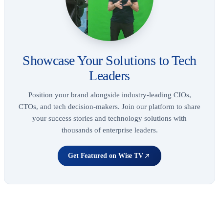
Showcase Your Solutions to Tech
Leaders
Position your brand alongside industry-leading CIOs,
CTOs, and tech decision-makers. Join our platform to share
your success stories and technology solutions with
thousands of enterprise leaders.
Get Featured on Wise TV