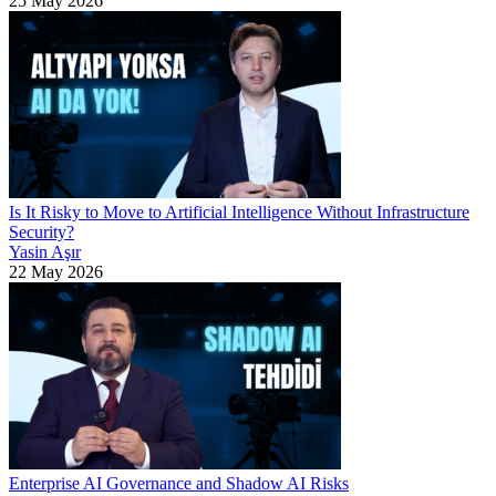
25 May 2026
Is It Risky to Move to Artificial Intelligence Without Infrastructure
Security?
Yasin Aşır
22 May 2026
Enterprise AI Governance and Shadow AI Risks