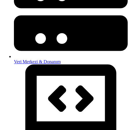
Veri Merkezi & Donanım