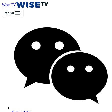
Wise TV
Menu