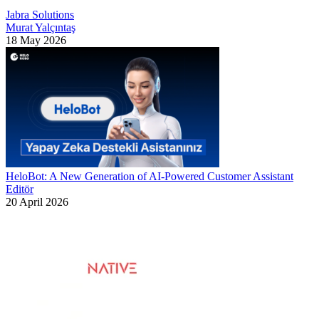
Jabra Solutions
Murat Yalçıntaş
18 May 2026
HeloBot: A New Generation of AI-Powered Customer Assistant
Editör
20 April 2026