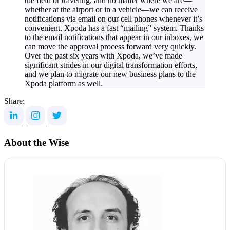
the field or traveling, and no matter where we are—
whether at the airport or in a vehicle—we can receive
notifications via email on our cell phones whenever it’s
convenient. Xpoda has a fast “mailing” system. Thanks
to the email notifications that appear in our inboxes, we
can move the approval process forward very quickly.
Over the past six years with Xpoda, we’ve made
significant strides in our digital transformation efforts,
and we plan to migrate our new business plans to the
Xpoda platform as well.
Share:
About the Wise