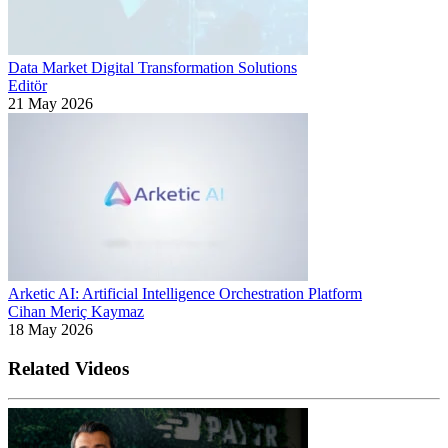
Data Market Digital Transformation Solutions
Editör
21 May 2026
Arketic AI: Artificial Intelligence Orchestration Platform
Cihan Meriç Kaymaz
18 May 2026
Related Videos