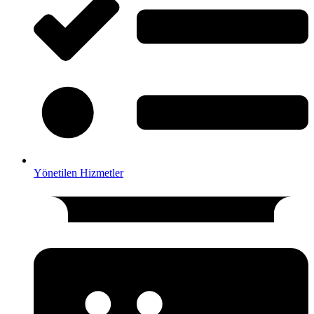
Yönetilen Hizmetler