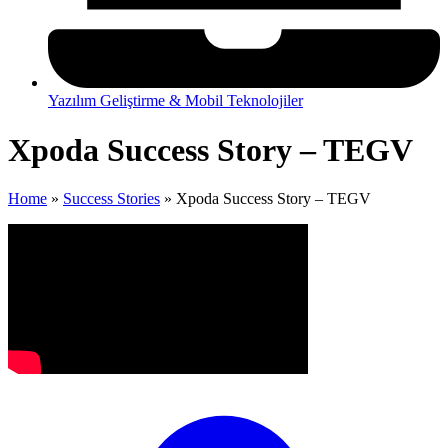
Yazılım Geliştirme & Mobil Teknolojiler
Xpoda Success Story – TEGV
Home
»
Success Stories
»
Xpoda Success Story – TEGV