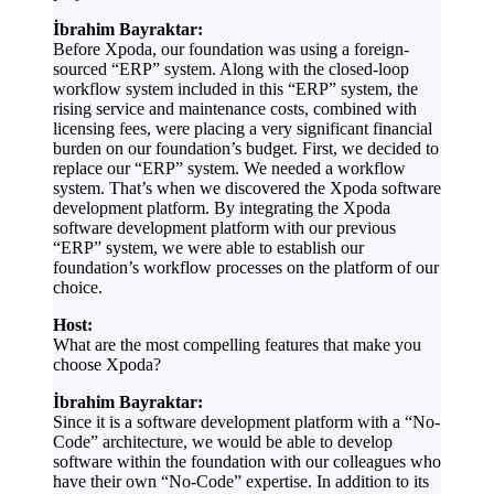
İbrahim Bayraktar:
Before Xpoda, our foundation was using a foreign-
sourced “ERP” system. Along with the closed-loop
workflow system included in this “ERP” system, the
rising service and maintenance costs, combined with
licensing fees, were placing a very significant financial
burden on our foundation’s budget. First, we decided to
replace our “ERP” system. We needed a workflow
system. That’s when we discovered the Xpoda software
development platform. By integrating the Xpoda
software development platform with our previous
“ERP” system, we were able to establish our
foundation’s workflow processes on the platform of our
choice.
Host:
What are the most compelling features that make you
choose Xpoda?
İbrahim Bayraktar:
Since it is a software development platform with a “No-
Code” architecture, we would be able to develop
software within the foundation with our colleagues who
have their own “No-Code” expertise. In addition to its