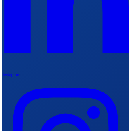
Instagram