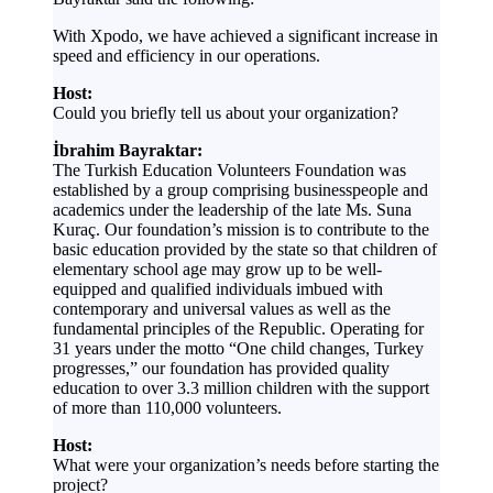
With Xpodo, we have achieved a significant increase in
speed and efficiency in our operations.
Host:
Could you briefly tell us about your organization?
İbrahim Bayraktar:
The Turkish Education Volunteers Foundation was
established by a group comprising businesspeople and
academics under the leadership of the late Ms. Suna
Kuraç. Our foundation’s mission is to contribute to the
basic education provided by the state so that children of
elementary school age may grow up to be well-
equipped and qualified individuals imbued with
contemporary and universal values as well as the
fundamental principles of the Republic. Operating for
31 years under the motto “One child changes, Turkey
progresses,” our foundation has provided quality
education to over 3.3 million children with the support
of more than 110,000 volunteers.
Host:
What were your organization’s needs before starting the
project?