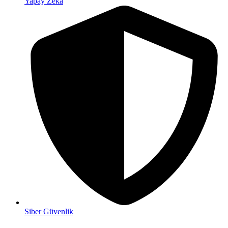
Yapay Zeka
Siber Güvenlik