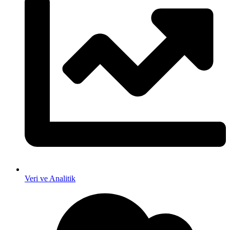
Veri ve Analitik