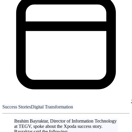
Success Stories
Digital Transformation
Ibrahim Bayraktar, Director of Information Technology
at TEGV, spoke about the Xpoda success story.
Bayraktar said the following: