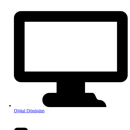
Dijital Dönüşüm