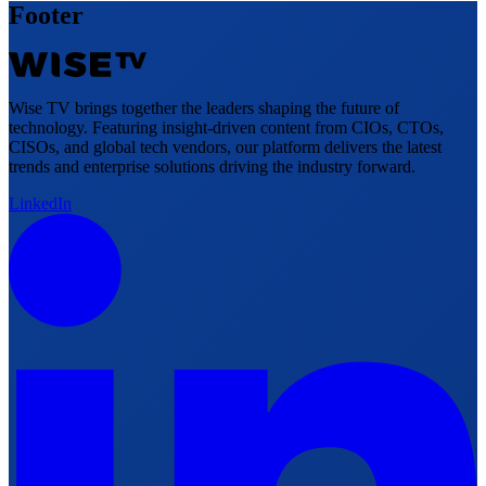
Footer
Wise TV brings together the leaders shaping the future of
technology. Featuring insight-driven content from CIOs, CTOs,
CISOs, and global tech vendors, our platform delivers the latest
trends and enterprise solutions driving the industry forward.
LinkedIn