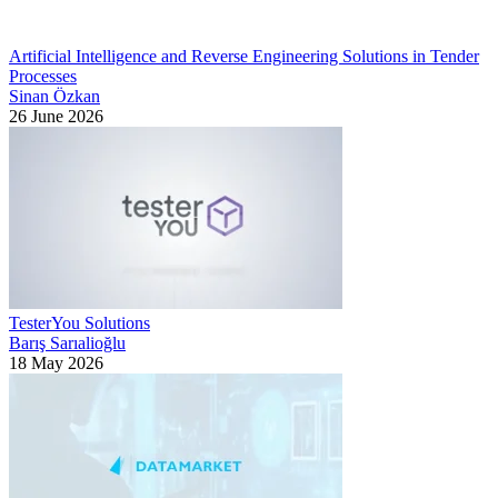
Artificial Intelligence and Reverse Engineering Solutions in Tender
Processes
Sinan Özkan
26 June 2026
TesterYou Solutions
Barış Sarıalioğlu
18 May 2026