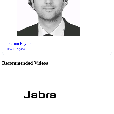
İbrahim Bayraktar
,
TEGV
Xpoda
Recommended Videos