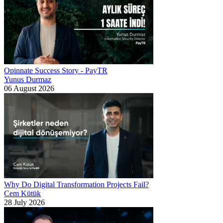
Opinnate Success Story - PayTR
Yunus Durmaz
06 August 2026
Why Do Digital Transformation Projects Fail?
Cem Kütük
28 July 2026