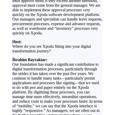
must approve them; if they exceed another threshold,
approval must come from the general manager. We are
able to implement these approval processes very
quickly on the Xpoda software development platform.
Our managers and specialists can handle leave requests,
procurement processes, expense and advance requests,
as well as warehouse and “inventory” processes very
quickly on Xpoda.
Host:
Where do you see Xpoda fitting into your digital
transformation journey?
İbrahim Bayraktar:
Our foundation has made a significant contribution to
digital transformation processes, particularly through
the strides it has taken over the past five years. We
continue to handle many tasks—particularly permit
applications and processes like signing—that we used
to do with pen and paper entirely on the Xpoda
platform. By digitizing these processes, you can
manage time more effectively, streamline operations,
and reduce costs to make your processes faster. In terms
of “mobility,” we can say that the Xpoda interface is
highly “responsive.” As managers, we are often out in