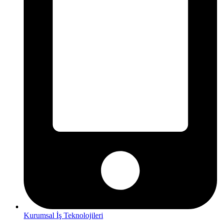
Kurumsal İş Teknolojileri