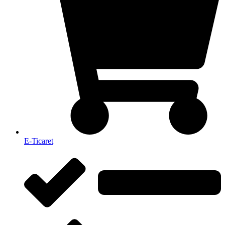
E-Ticaret