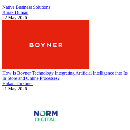
Native Business Solutions
Burak Duman
22 May 2026
How Is Boyner Technology Integrating Artificial Intelligence into Its
In-Store and Online Processes?
Hakan Türköner
21 May 2026