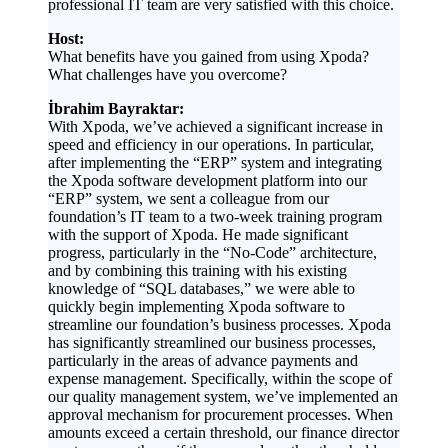
professional IT team are very satisfied with this choice.
Host:
What benefits have you gained from using Xpoda?
What challenges have you overcome?
İbrahim Bayraktar:
With Xpoda, we’ve achieved a significant increase in
speed and efficiency in our operations. In particular,
after implementing the “ERP” system and integrating
the Xpoda software development platform into our
“ERP” system, we sent a colleague from our
foundation’s IT team to a two-week training program
with the support of Xpoda. He made significant
progress, particularly in the “No-Code” architecture,
and by combining this training with his existing
knowledge of “SQL databases,” we were able to
quickly begin implementing Xpoda software to
streamline our foundation’s business processes. Xpoda
has significantly streamlined our business processes,
particularly in the areas of advance payments and
expense management. Specifically, within the scope of
our quality management system, we’ve implemented an
approval mechanism for procurement processes. When
amounts exceed a certain threshold, our finance director